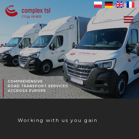
COMPREHENSIVE
ROAD TRANSPORT SERVICES
ACCROSS EUROPE
Working with us you gain