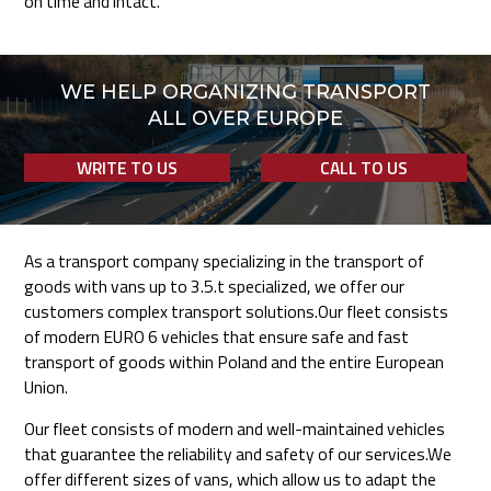
on time and intact.
WE HELP ORGANIZING TRANSPORT
ALL OVER EUROPE
WRITE TO US
CALL TO US
As a transport company specializing in the transport of
goods with vans up to 3.5.t specialized, we offer our
customers complex transport solutions.Our fleet consists
of modern EURO 6 vehicles that ensure safe and fast
transport of goods within Poland and the entire European
Union.
Our fleet consists of modern and well-maintained vehicles
that guarantee the reliability and safety of our services.We
offer different sizes of vans, which allow us to adapt the