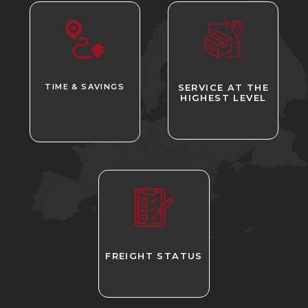
TIME & SAVINGS
SERVICE AT THE
HIGHEST LEVEL
FREIGHT STATUS