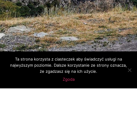
Ta strona korzysta z ciasteczek aby świadczyć usługi na
najwyższym poziomie. Dalsze korzystanie ze strony oznacza,
że zgadzasz się na ich użycie.
Zgoda