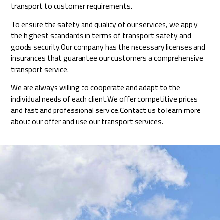
transport to customer requirements.
To ensure the safety and quality of our services, we apply
the highest standards in terms of transport safety and
goods security.Our company has the necessary licenses and
insurances that guarantee our customers a comprehensive
transport service.
We are always willing to cooperate and adapt to the
individual needs of each client.We offer competitive prices
and fast and professional service.Contact us to learn more
about our offer and use our transport services.