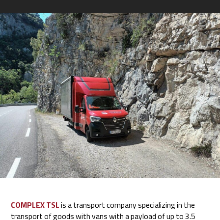
COMPLEX TSL
is a transport company specializing in the
transport of goods with vans with a payload of up to 3.5