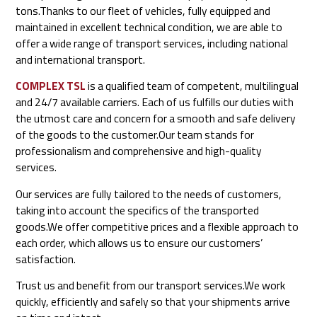
tons.Thanks to our fleet of vehicles, fully equipped and
maintained in excellent technical condition, we are able to
offer a wide range of transport services, including national
and international transport.
COMPLEX TSL
is a qualified team of competent, multilingual
and 24/7 available carriers. Each of us fulfills our duties with
the utmost care and concern for a smooth and safe delivery
of the goods to the customer.Our team stands for
professionalism and comprehensive and high-quality
services.
Our services are fully tailored to the needs of customers,
taking into account the specifics of the transported
goods.We offer competitive prices and a flexible approach to
each order, which allows us to ensure our customers’
satisfaction.
Trust us and benefit from our transport services.We work
quickly, efficiently and safely so that your shipments arrive